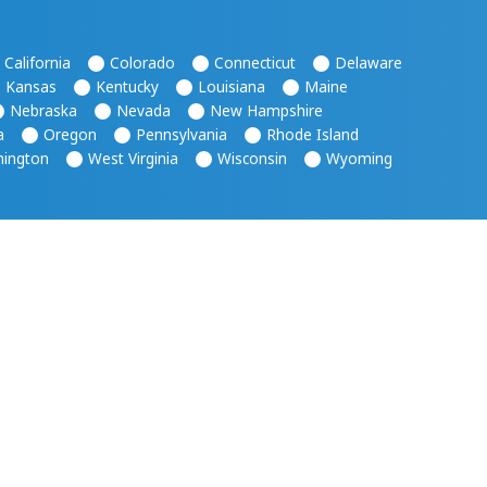
California
Colorado
Connecticut
Delaware
Kansas
Kentucky
Louisiana
Maine
Nebraska
Nevada
New Hampshire
a
Oregon
Pennsylvania
Rhode Island
ington
West Virginia
Wisconsin
Wyoming