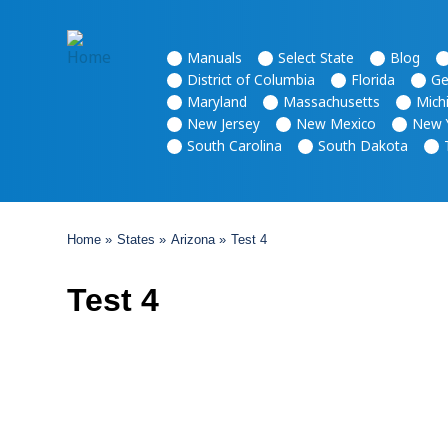
Основная
Manuals
Select State
Blog
навигация
District of Columbia
Florida
Ge
Maryland
Massachusetts
Mich
New Jersey
New Mexico
New 
South Carolina
South Dakota
Breadcrumb
Home
States
Arizona
Test 4
Test 4