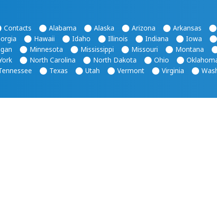
Contacts
Alabama
Alaska
Arizona
Arkansas
orgia
Hawaii
Idaho
Illinois
Indiana
Iowa
igan
Minnesota
Mississippi
Missouri
Montana
York
North Carolina
North Dakota
Ohio
Oklahom
Tennessee
Texas
Utah
Vermont
Virginia
Wash