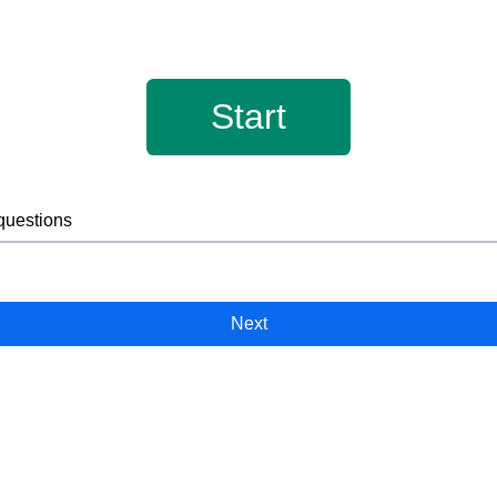
Start
 questions
Next