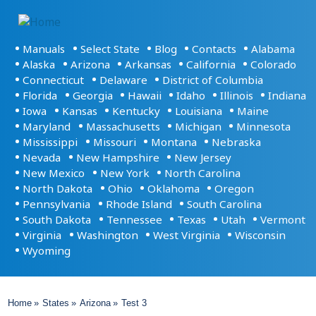
Основная
Manuals
Select State
Blog
Contacts
Alabama
навигация
Alaska
Arizona
Arkansas
California
Colorado
Connecticut
Delaware
District of Columbia
Florida
Georgia
Hawaii
Idaho
Illinois
Indiana
Iowa
Kansas
Kentucky
Louisiana
Maine
Maryland
Massachusetts
Michigan
Minnesota
Mississippi
Missouri
Montana
Nebraska
Nevada
New Hampshire
New Jersey
New Mexico
New York
North Carolina
North Dakota
Ohio
Oklahoma
Oregon
Pennsylvania
Rhode Island
South Carolina
South Dakota
Tennessee
Texas
Utah
Vermont
Virginia
Washington
West Virginia
Wisconsin
Wyoming
Breadcrumb
Home
States
Arizona
Test 3