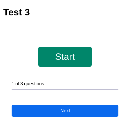
Test 3
Start
1 of 3 questions
Next